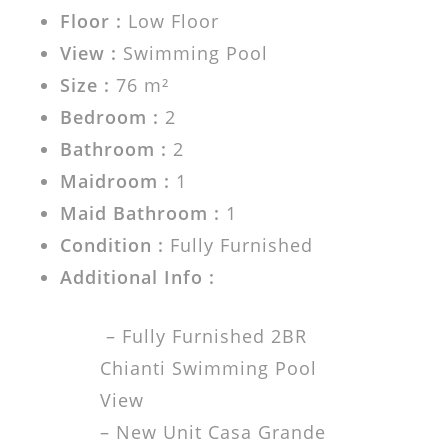
Floor :
Low Floor
View :
Swimming Pool
Size :
76 m²
Bedroom :
2
Bathroom :
2
Maidroom :
1
Maid Bathroom :
1
Condition :
Fully Furnished
Additional Info :
– Fully Furnished 2BR
Chianti Swimming Pool
View
– New Unit Casa Grande