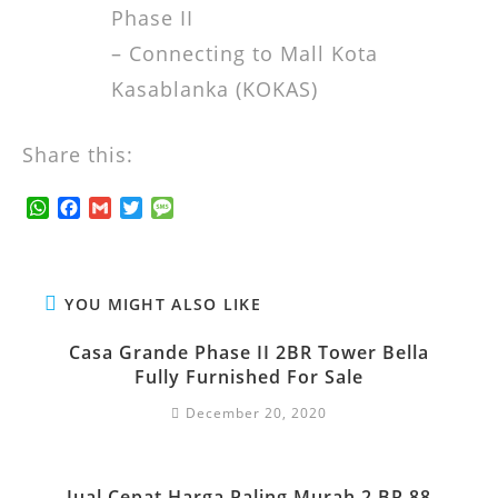
Phase II
– Connecting to Mall Kota
Kasablanka (KOKAS)
Share this:
W
F
G
T
M
h
a
m
w
e
a
c
a
i
s
t
e
i
t
s
s
b
l
t
a
YOU MIGHT ALSO LIKE
A
o
e
g
p
o
r
e
Casa Grande Phase II 2BR Tower Bella
p
k
Fully Furnished For Sale
December 20, 2020
Jual Cepat Harga Paling Murah 2 BR 88