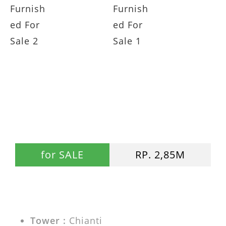
Casa Grande 2BR Chianti Swimming
Pool View Fully Furnished For
Sale JUAL Casa Grande Residence
for SALE
RP. 2,85M
Tower :
Chianti