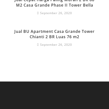
M2 Casa Grande Phase II Tower Bella
September 26, 2020
Jual BU Apartment Casa Grande Tower
Chianti 2 BR Luas 76 m2
September 26, 2020