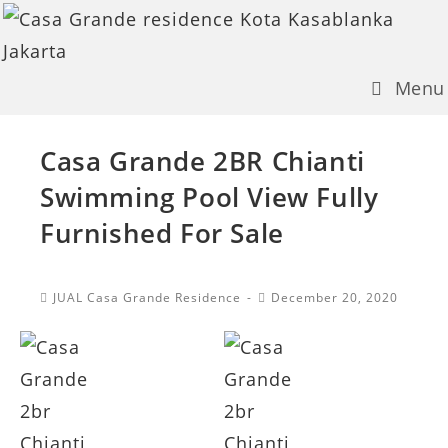
Skip
to
content
Menu
Casa Grande 2BR Chianti
Swimming Pool View Fully
Furnished For Sale
Post
Post
JUAL Casa Grande Residence
December 20, 2020
Category:
published: