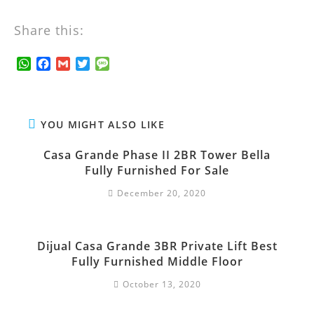
Share this:
W
F
G
T
M
h
a
m
w
e
a
c
a
i
s
t
e
i
t
s
s
b
l
t
a
YOU MIGHT ALSO LIKE
A
o
e
g
p
o
r
e
Casa Grande Phase II 2BR Tower Bella
p
k
Fully Furnished For Sale
December 20, 2020
Dijual Casa Grande 3BR Private Lift Best
Fully Furnished Middle Floor
October 13, 2020