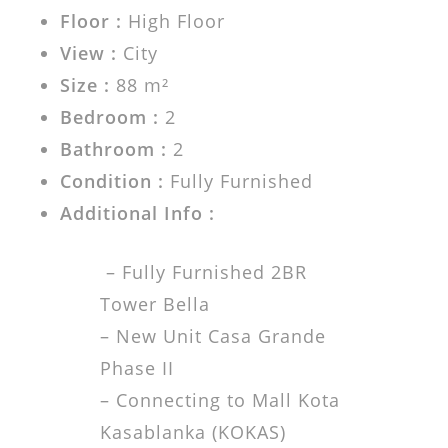
Floor :
High Floor
View :
City
Size :
88 m²
Bedroom :
2
Bathroom :
2
Condition :
Fully Furnished
Additional Info :
– Fully Furnished 2BR
Tower Bella
– New Unit Casa Grande
Phase II
– Connecting to Mall Kota
Kasablanka (KOKAS)