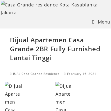
Skip
to
content
Menu
Dijual Apartemen Casa
Grande 2BR Fully Furnished
Lantai Tinggi
Post
Post
JUAL Casa Grande Residence
February 16, 2021
Category:
published: