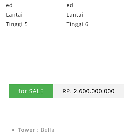
Dijual Apartemen Casa Grande 2BR
Fully Furnished Lantai Tinggi JUAL Casa
Grande Residence
for SALE
RP. 2.600.000.000
Tower :
Bella