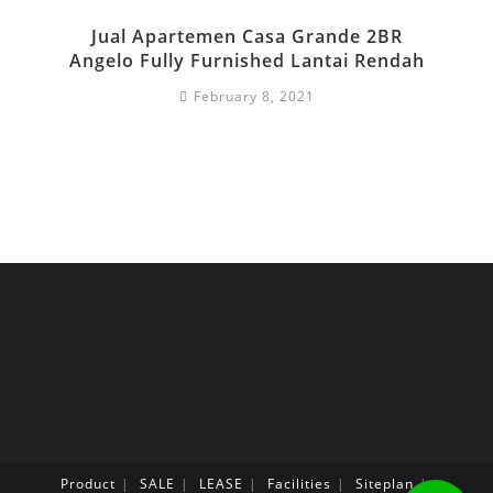
Jual Apartemen Casa Grande 2BR
Angelo Fully Furnished Lantai Rendah
February 8, 2021
Product
SALE
LEASE
Facilities
Siteplan